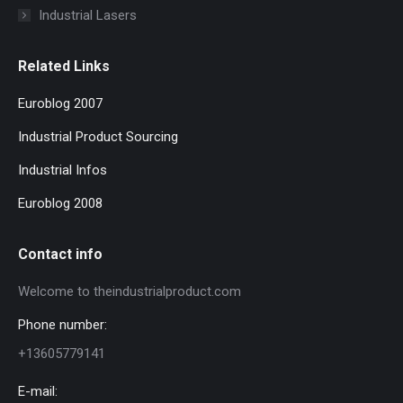
Industrial Lasers
Related Links
Euroblog 2007
Industrial Product Sourcing
Industrial Infos
Euroblog 2008
Contact info
Welcome to theindustrialproduct.com
Phone number:
+13605779141
E-mail: