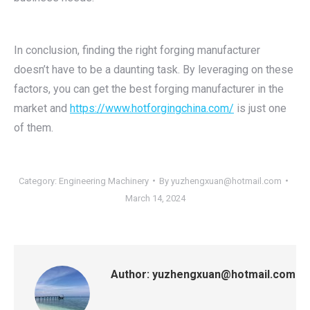
In conclusion, finding the right forging manufacturer
doesn’t have to be a daunting task. By leveraging on these
factors, you can get the best forging manufacturer in the
market and
https://www.hotforgingchina.com/
is just one
of them.
Category:
Engineering Machinery
By
yuzhengxuan@hotmail.com
March 14, 2024
Author:
yuzhengxuan@hotmail.com