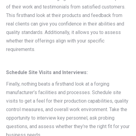
of their work and testimonials from satisfied customers.
This firsthand look at their products and feedback from
real clients can give you confidence in their abilities and
quality standards. Additionally, it allows you to assess
whether their offerings align with your specific
requirements.
Schedule Site Visits and Interviews:
Finally, nothing beats a firsthand look at a forging
manufacturer’s facilities and processes. Schedule site
visits to get a feel for their production capabilities, quality
control measures, and overall work environment. Take the
opportunity to interview key personnel, ask probing
questions, and assess whether they’re the right fit for your
business needs.