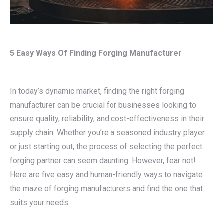
5 Easy Ways Of Finding Forging Manufacturer
In today’s dynamic market, finding the right forging
manufacturer can be crucial for businesses looking to
ensure quality, reliability, and cost-effectiveness in their
supply chain. Whether you’re a seasoned industry player
or just starting out, the process of selecting the perfect
forging partner can seem daunting. However, fear not!
Here are five easy and human-friendly ways to navigate
the maze of forging manufacturers and find the one that
suits your needs.