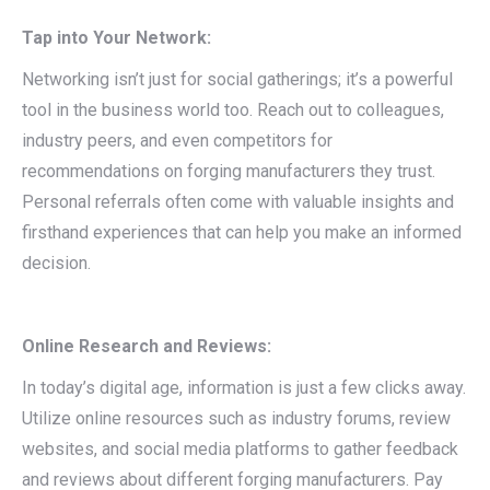
Tap into Your Network:
Networking isn’t just for social gatherings; it’s a powerful
tool in the business world too. Reach out to colleagues,
industry peers, and even competitors for
recommendations on forging manufacturers they trust.
Personal referrals often come with valuable insights and
firsthand experiences that can help you make an informed
decision.
Online Research and Reviews:
In today’s digital age, information is just a few clicks away.
Utilize online resources such as industry forums, review
websites, and social media platforms to gather feedback
and reviews about different forging manufacturers. Pay