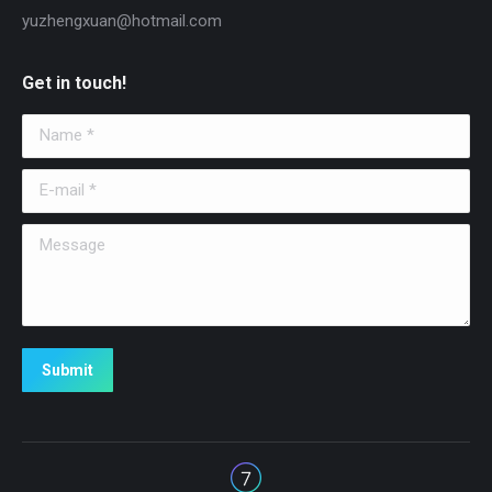
yuzhengxuan@hotmail.com
Get in touch!
Name *
E-mail *
Message
Submit