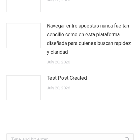
Navegar entre apuestas nunca fue tan
sencillo como en esta plataforma
diseñada para quienes buscan rapidez
y claridad
July 20, 2026
Test Post Created
July 20, 2026
Search: