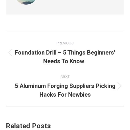
Post
PREVIOUS
navigation
Foundation Drill – 5 Things Beginners’
Previous
Needs To Know
post:
NEXT
5 Aluminum Forging Suppliers Picking
Next
Hacks For Newbies
post:
Related Posts