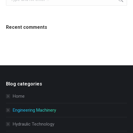
Recent comments
Blog categories
Home
Engineering Machinery
Hydraulic Technology