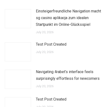
Einsteigerfreundliche Navigation macht
sg casino aplikacja zum idealen
Startpunkt im Online-Glücksspiel
July 20, 2026
Test Post Created
July 20, 2026
Navigating 4rabet’s interface feels
surprisingly effortless for newcomers
July 20, 2026
Test Post Created
July 20, 2026