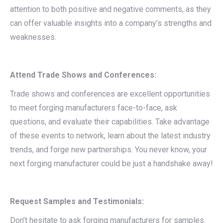
attention to both positive and negative comments, as they
can offer valuable insights into a company’s strengths and
weaknesses.
Attend Trade Shows and Conferences:
Trade shows and conferences are excellent opportunities
to meet forging manufacturers face-to-face, ask
questions, and evaluate their capabilities. Take advantage
of these events to network, learn about the latest industry
trends, and forge new partnerships. You never know, your
next forging manufacturer could be just a handshake away!
Request Samples and Testimonials:
Don’t hesitate to ask forging manufacturers for samples