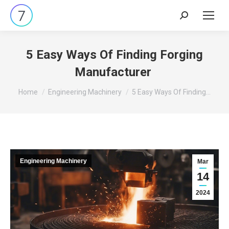
Search:
5 Easy Ways Of Finding Forging
Manufacturer
You are here:
Home
Engineering Machinery
5 Easy Ways Of Finding…
Engineering Machinery
Mar
14
2024