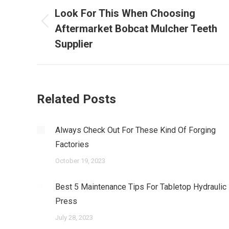
navigation
Look For This When Choosing
Previous
Aftermarket Bobcat Mulcher Teeth
post:
Supplier
Related Posts
Always Check Out For These Kind Of Forging
Factories
October 19, 2023
Best 5 Maintenance Tips For Tabletop Hydraulic
Press
July 28, 2023