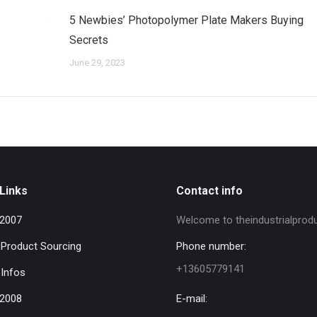
5 Newbies’ Photopolymer Plate Makers Buying
Secrets
June 29, 2023
Links
Contact info
 2007
Welcome to theindustrialprod
l Product Sourcing
Phone number:
+13605779141
 Infos
 2008
E-mail: