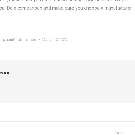
you. Do a comparison and make sure you choose a manufacturer
ngxuan@hotmail.com
March 10, 2022
.com
NEXT