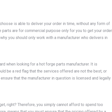
hoose is able to deliver your order in time, without any form of
 parts are for commercial purpose only for you to get your order
s why you should only work with a manufacturer who delivers in
rd when looking for a hot forge parts manufacturer. It is
ould be a red flag that the services offered are not the best, or
ensure that the manufacturer in question is licensed and legally
get, right? Therefore, you simply cannot afford to spend too
fore, means that you must ensure that the pricing offered by a