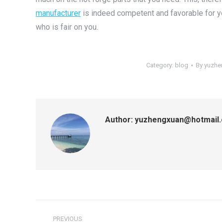
manufacturer
is indeed competent and favorable for 
who is fair on you.
Category:
blog
By
yuzhe
Author:
yuzhengxuan@hotmail
Post
PREVIOUS