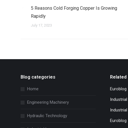
5 Reasons Cold Forging Copper Is Growing
Rapidly
July 17, 2023
Blog categories
Related 
Home
Euroblog
Industria
Engineering Machinery
Industrial
Hydraulic Technology
Euroblog