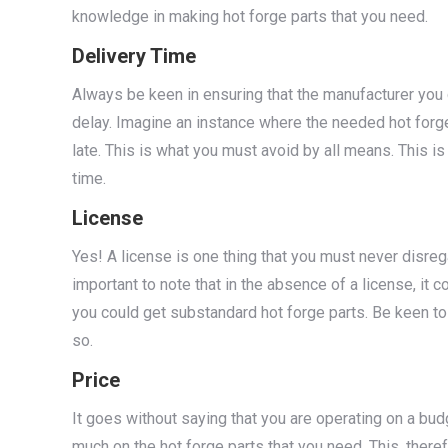
knowledge in making hot forge parts that you need.
Delivery Time
Always be keen in ensuring that the manufacturer you c
delay. Imagine an instance where the needed hot forge
late. This is what you must avoid by all means. This i
time.
License
Yes! A license is one thing that you must never disrega
important to note that in the absence of a license, it c
you could get substandard hot forge parts. Be keen to 
so.
Price
It goes without saying that you are operating on a bud
much on the hot forge parts that you need. This, there