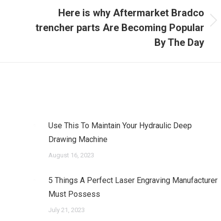
Here is why Aftermarket Bradco
Next
trencher parts Are Becoming Popular
post:
By The Day
Use This To Maintain Your Hydraulic Deep
Drawing Machine
August 16, 2023
5 Things A Perfect Laser Engraving Manufacturer
Must Possess
July 21, 2023