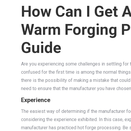
How Can I Get 
Warm Forging Pa
Guide
Are you experiencing some challenges in settling for 
confused for the first time is among the normal things
there is the possibility of making a mistake that could
need to ensure that the manufacturer you have chosen 
Experience
The easiest way of determining if the manufacturer fo
considering the experience exhibited. In this case, ex
manufacturer has practiced hot forge processing. Be 