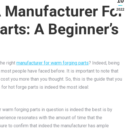
10
A Manufacturer For
2022
rts: A Beginner’s
the right
manufacturer for warm forging parts
? Indeed, being
 most people have faced before. It is important to note that
 cost you more than you thought. So, this is the guide that you
for hot forge parts is indeed the most ideal:
r warm forging parts in question is indeed the best is by
perience resonates with the amount of time that the
sure to confirm that indeed the manufacturer has ample