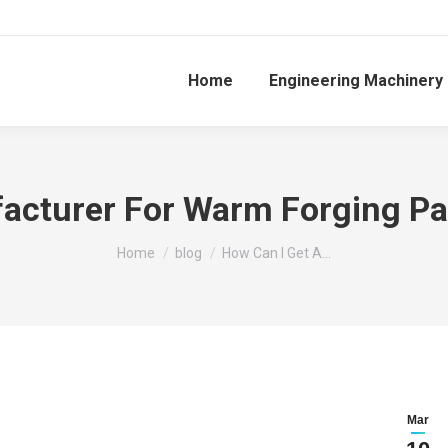
Home
Engineering Machinery
acturer For Warm Forging Par
You are here:
Home
blog
How Can I Get A…
Mar