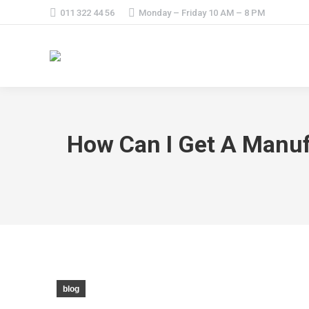
011 322 44 56
Monday – Friday 10 AM – 8 PM
How Can I Get A Manuf
blog