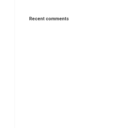
Recent comments