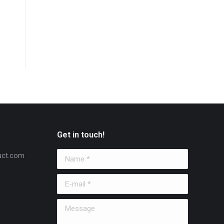
Get in touch!
uct.com
Name *
E-mail *
Message