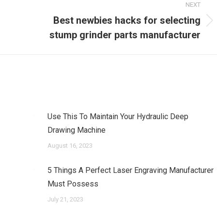
NEXT
Best newbies hacks for selecting
Next
stump grinder parts manufacturer
post:
Use This To Maintain Your Hydraulic Deep
Drawing Machine
August 16, 2023
5 Things A Perfect Laser Engraving Manufacturer
Must Possess
July 21, 2023