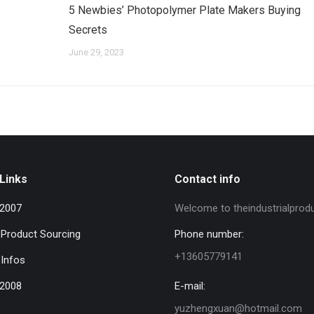
5 Newbies’ Photopolymer Plate Makers Buying
Secrets
June 29, 2023
Links
Contact info
 2007
Welcome to theindustrialprod
l Product Sourcing
Phone number:
+13605779141
 Infos
 2008
E-mail:
yuzhengxuan@hotmail.com