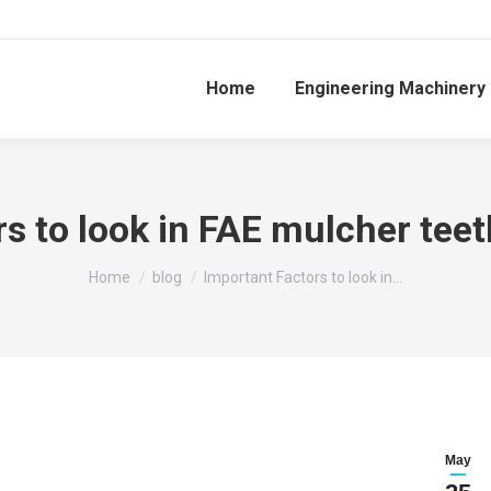
Home
Engineering Machinery
rs to look in FAE mulcher tee
You are here:
Home
blog
Important Factors to look in…
May