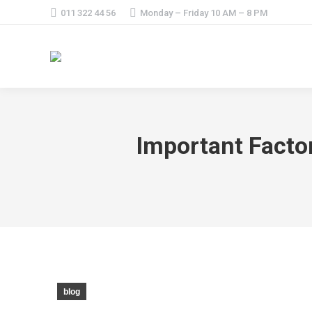
011 322 44 56
Monday – Friday 10 AM – 8 PM
Important Facto
blog