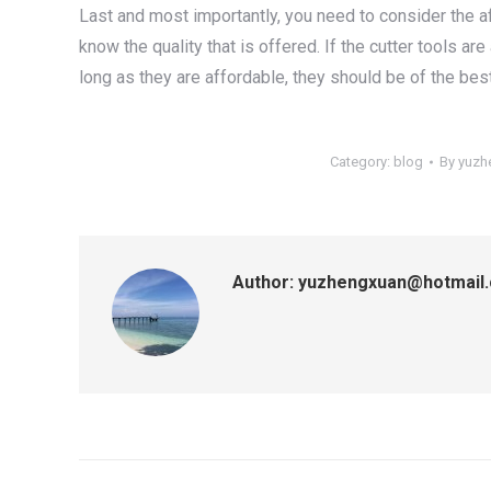
Last and most importantly, you need to consider the aff
know the quality that is offered. If the cutter tools are
long as they are affordable, they should be of the best
Category:
blog
By
yuzh
Author:
yuzhengxuan@hotmail
Post