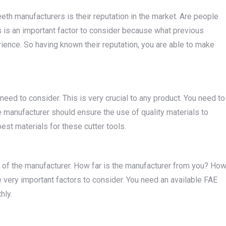
eeth manufacturers is their reputation in the market. Are people
 is an important factor to consider because what previous
ience. So having known their reputation, you are able to make
need to consider. This is very crucial to any product. You need to
the manufacturer should ensure the use of quality materials to
best materials for these cutter tools.
ty of the manufacturer. How far is the manufacturer from you? Ho
 very important factors to consider. You need an available FAE
hly.