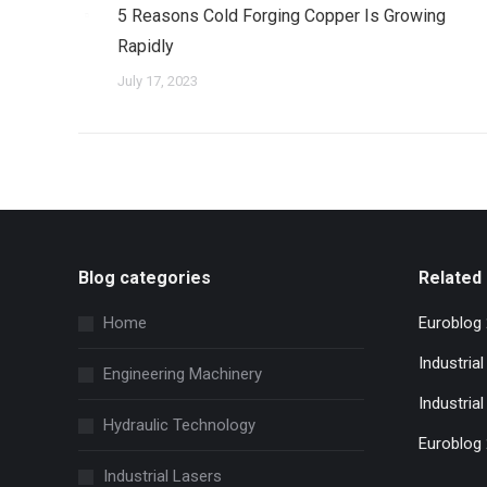
5 Reasons Cold Forging Copper Is Growing
Rapidly
July 17, 2023
Blog categories
Related 
Home
Euroblog
Industria
Engineering Machinery
Industrial
Hydraulic Technology
Euroblog
Industrial Lasers