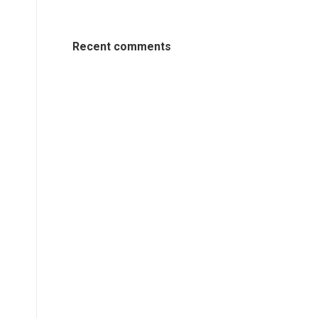
Recent comments