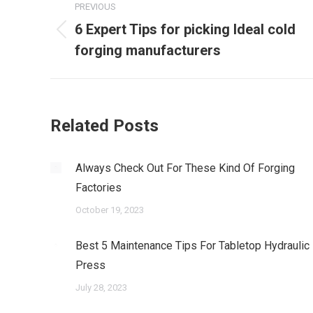
PREVIOUS
navigation
6 Expert Tips for picking Ideal cold
Previous
forging manufacturers
post:
Related Posts
Always Check Out For These Kind Of Forging
Factories
October 19, 2023
Best 5 Maintenance Tips For Tabletop Hydraulic
Press
July 28, 2023