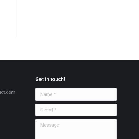
Get in touch!
uct.com
Name *
E-mail *
Message