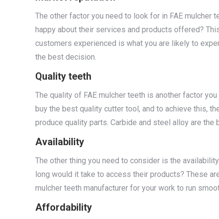
The other factor you need to look for in FAE mulcher t
happy about their services and products offered? This
customers experienced is what you are likely to exper
the best decision.
Quality teeth
The quality of FAE mulcher teeth is another factor you 
buy the best quality cutter tool, and to achieve this, 
produce quality parts. Carbide and steel alloy are the 
Availability
The other thing you need to consider is the availabili
long would it take to access their products? These are
mulcher teeth manufacturer for your work to run smoot
Affordability