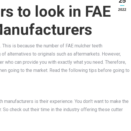
25
rs to look in FAE
2022
Manufacturers
e. This is because the number of FAE mulcher teeth
of alternatives to originals such as aftermarkets. However,
rer who can provide you with exactly what you need. Therefore,
n going to the market. Read the following tips before going to
eth manufacturers is their experience. You don’t want to make the
So check out their time in the industry offering these cutter