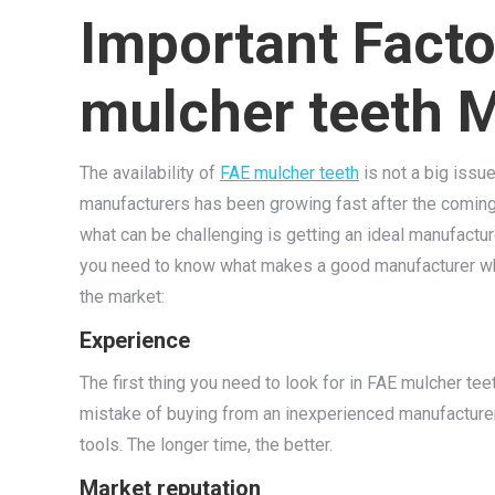
Important Facto
mulcher teeth 
The availability of
FAE mulcher teeth
is not a big issu
manufacturers has been growing fast after the coming 
what can be challenging is getting an ideal manufactu
you need to know what makes a good manufacturer whe
the market:
Experience
The first thing you need to look for in FAE mulcher te
mistake of buying from an inexperienced manufacturer. 
tools. The longer time, the better.
Market reputation