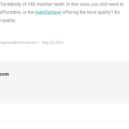
ordability of FAE mulcher teeth. In this case, you still need to
 affordable, is the
manufacturer
offering the best quality? As
 quality.
engxuan@hotmail.com
May 25, 2022
.com