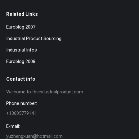
Related Links
Euroblog 2007
Industrial Product Sourcing
Industrial Infos
Euroblog 2008
Contact info
Welcome to theindustrialproduct.com
Phone number:
+13605779141
E-mail:
yuzhengxuan@hotmail.com