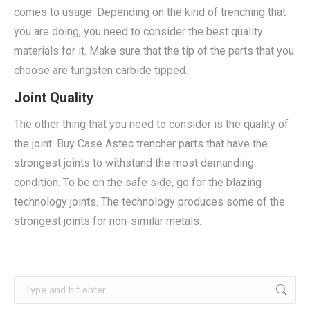
comes to usage. Depending on the kind of trenching that
you are doing, you need to consider the best quality
materials for it. Make sure that the tip of the parts that you
choose are tungsten carbide tipped.
Joint Quality
The other thing that you need to consider is the quality of
the joint. Buy Case Astec trencher parts that have the
strongest joints to withstand the most demanding
condition. To be on the safe side, go for the blazing
technology joints. The technology produces some of the
strongest joints for non-similar metals.
Search: