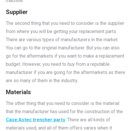
machine.
Supplier
The second thing that you need to consider is the supplier
from where you will be getting your replacement parts.
There are various types of manufacturers in the market.
You can go to the original manufacturer. But you can also
go for the aftermarkets if you want to make a replacement
budget. However, you need to buy from a reputable
manufacturer if you are going for the aftermarkets as there
are so many of them in the industry.
Materials
The other thing that you need to consider is the material
that the manufacturer has used for the construction of the
Case Astec trencher parts
. There are all kinds of
materials used, and all of them offers varies when it