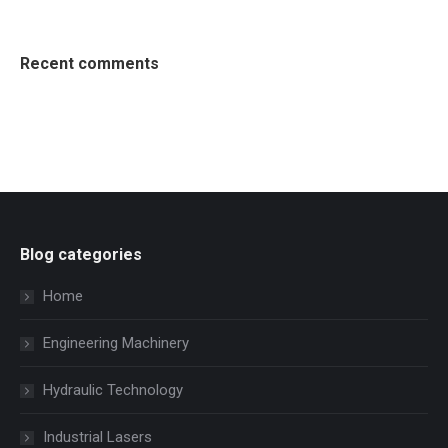
Recent comments
Blog categories
Home
Engineering Machinery
Hydraulic Technology
Industrial Lasers