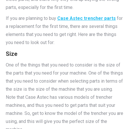
parts, especially for the first time.
If you are planning to buy
Case Astec trencher parts
for
a replacement for the first time, there are several things
elements that you need to get right. Here are the things
you need to look out for:
Size
One of the things that you need to consider is the size of
the parts that you need for your machine. One of the things
that you need to consider when selecting parts in terms of
the size is the size of the machine that you are using.
Note that Case Astec has various models of trencher
machines, and thus you need to get parts that suit your
machine. So, get to know the model of the trencher you are
using, and this will give you the perfect size of the