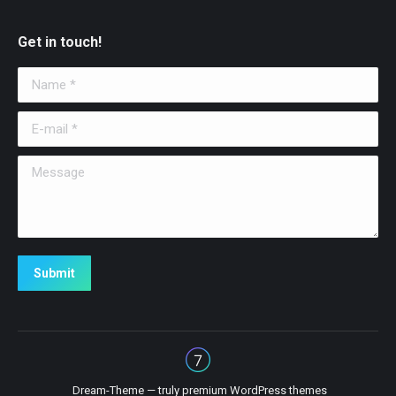
Get in touch!
Name *
E-mail *
Message
Submit
Dream-Theme — truly
premium WordPress themes