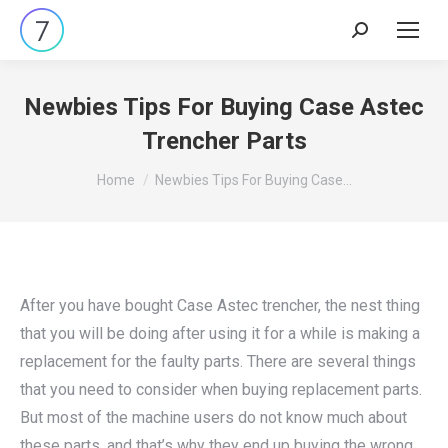
Search:
Newbies Tips For Buying Case Astec
Trencher Parts
You are here:
Home
Newbies Tips For Buying Case…
After you have bought Case Astec trencher, the nest thing
that you will be doing after using it for a while is making a
replacement for the faulty parts. There are several things
that you need to consider when buying replacement parts.
But most of the machine users do not know much about
these parts, and that’s why they end up buying the wrong