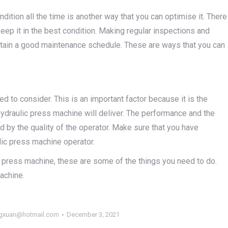
ition all the time is another way that you can optimise it. There
eep it in the best condition. Making regular inspections and
ntain a good maintenance schedule. These are ways that you can
ed to consider. This is an important factor because it is the
 hydraulic press machine will deliver. The performance and the
d by the quality of the operator. Make sure that you have
lic press machine operator.
ic press machine, these are some of the things you need to do.
machine.
gxuan@hotmail.com
December 3, 2021