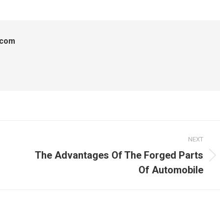
.com
NEXT
The Advantages Of The Forged Parts
Next
Of Automobile
post: