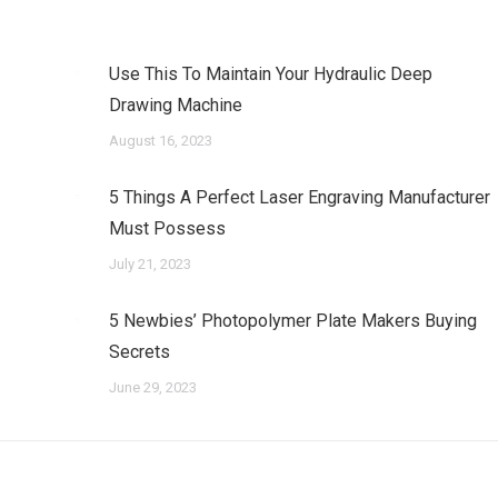
Use This To Maintain Your Hydraulic Deep
Drawing Machine
August 16, 2023
5 Things A Perfect Laser Engraving Manufacturer
Must Possess
July 21, 2023
5 Newbies’ Photopolymer Plate Makers Buying
Secrets
June 29, 2023