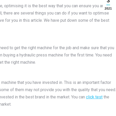
3
e, optimising it is the best way that you can ensure you are
2021
l, there are several things you can do if you want to optimise
ve for you in this article. We have put down some of the best
eed to get the right machine for the job and make sure that you
hen buying a hydraulic press machine for the first time. You need
t the right machine.
e machine that you have invested in. This is an important factor
some of them may not provide you with the quality that you need.
nvested in the best brand in the market. You can
click test
the
market.