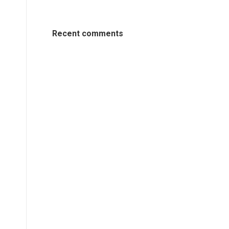
Recent comments