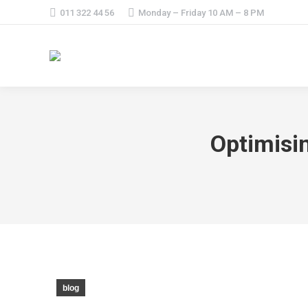
011 322 44 56
Monday – Friday 10 AM – 8 PM
Optimisi
blog