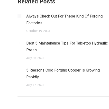
Related Posts
Always Check Out For These Kind Of Forging
Factories
October 19, 2023
Best 5 Maintenance Tips For Tabletop Hydraulic
Press
July 28, 2023
5 Reasons Cold Forging Copper Is Growing
Rapidly
July 17, 2023