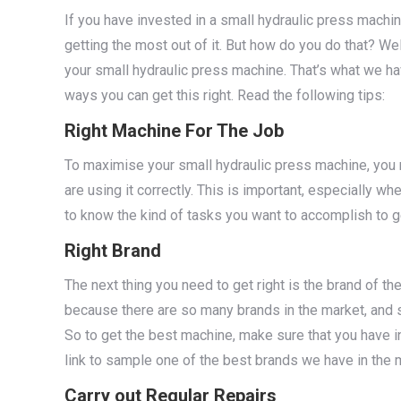
If you have invested in a small hydraulic press machin
getting the most out of it. But how do you do that? Wel
your small hydraulic press machine. That’s what we ha
ways you can get this right. Read the following tips:
Right Machine For The Job
To maximise your small hydraulic press machine, you n
are using it correctly. This is important, especially w
to know the kind of tasks you want to accomplish to ge
Right Brand
The next thing you need to get right is the brand of th
because there are so many brands in the market, and 
So to get the best machine, make sure that you have i
link to sample one of the best brands we have in the 
Carry out Regular Repairs