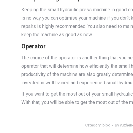
Keeping the small hydraulic press machine in good cond
is no way you can optimise your machine if you don’t k
repairs is highly recommended. You also need to mai
keep the machine as good as new.
Operator
The choice of the operator is another thing that you ne
operator that will determine how efficiently the small
productivity of the machine are also greatly determine
invested in well trained and experienced small hydrau
If you want to get the most out of your small hydraul
With that, you will be able to get the most out of the 
Category:
blog
By
yuzhen