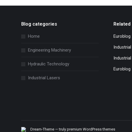
Blog categories
Related 
Home
Euroblog
Industria
Engineering Machinery
Industrial
Hydraulic Technology
Euroblog
Industrial Lasers
Dream-Theme — truly
premium WordPress themes