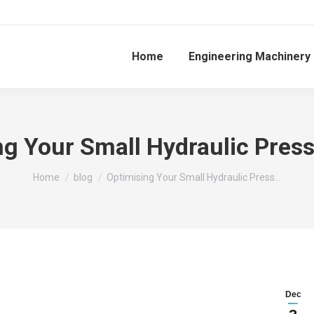
Home
Engineering Machinery
ng Your Small Hydraulic Pres
You are here:
Home
blog
Optimising Your Small Hydraulic Press…
Dec