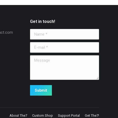
Get in touch!
uct.com
Name *
E-mail *
Message
Submit
About The7
Custom Shop
Support Portal
Get The7!