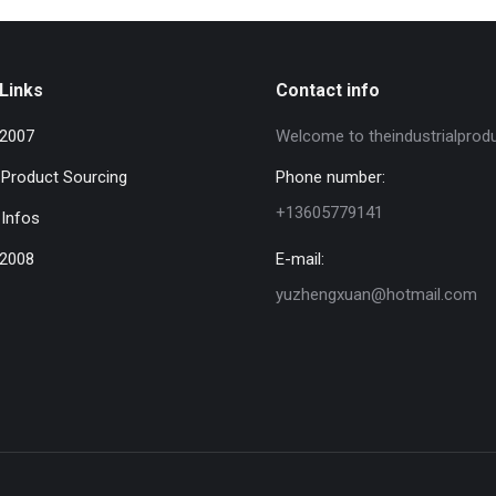
Links
Contact info
 2007
Welcome to theindustrialprod
l Product Sourcing
Phone number:
+13605779141
 Infos
 2008
E-mail:
yuzhengxuan@hotmail.com