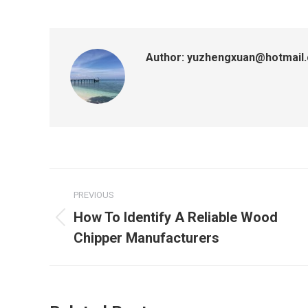
Author:
yuzhengxuan@hotmail
Post
PREVIOUS
navigation
How To Identify A Reliable Wood
Previous
Chipper Manufacturers
post: