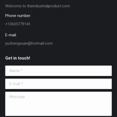
Welcome to theindustrialproduct.com
Phone number:
+13605779141
E-mail:
yuzhengxuan@hotmail.com
Get in touch!
Name *
E-mail *
Message