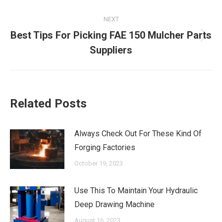
NEXT
Best Tips For Picking FAE 150 Mulcher Parts
Next
Suppliers
post:
Related Posts
Always Check Out For These Kind Of
Forging Factories
October 19, 2023
Use This To Maintain Your Hydraulic
Deep Drawing Machine
August 16, 2023