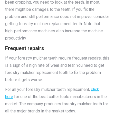
been dropping, you need to look at the teeth. In most,
there might be damages to the teeth. If you fix the
problem and still performance does not improve, consider
getting forestry mulcher replacement teeth. Note that
high-performance machines also increase the machine
productivity
Frequent repairs
If your forestry mulcher teeth require frequent repairs, this
is a sign of a high rate of wear and tear. You need to get
forestry mulcher replacement teeth to fix the problem
before it gets worse.
For all your forestry mulcher teeth replacement,
click
here
for one of the best cutter tools manufacturers in the
market. The company produces forestry mulcher teeth for
all the major brands in the market today.