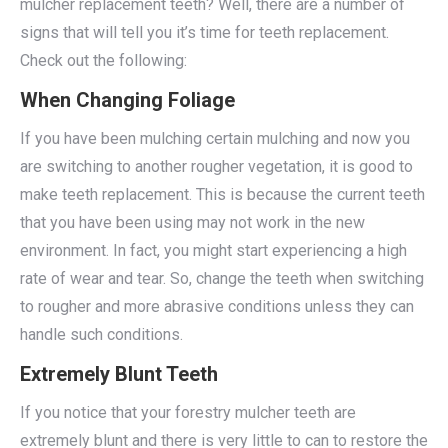
mulcher replacement teeth? Well, there are a number of
signs that will tell you it’s time for teeth replacement.
Check out the following:
When Changing Foliage
If you have been mulching certain mulching and now you
are switching to another rougher vegetation, it is good to
make teeth replacement. This is because the current teeth
that you have been using may not work in the new
environment. In fact, you might start experiencing a high
rate of wear and tear. So, change the teeth when switching
to rougher and more abrasive conditions unless they can
handle such conditions.
Extremely Blunt Teeth
If you notice that your forestry mulcher teeth are
extremely blunt and there is very little to can to restore the