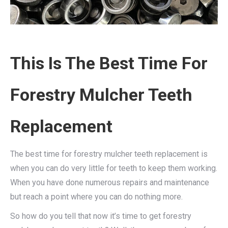
This Is The Best Time For
Forestry Mulcher Teeth
Replacement
The best time for forestry mulcher teeth replacement is
when you can do very little for teeth to keep them working.
When you have done numerous repairs and maintenance
but reach a point where you can do nothing more.
So how do you tell that now it’s time to get forestry