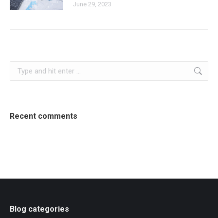
June 29, 2023
Search:
Recent comments
Blog categories