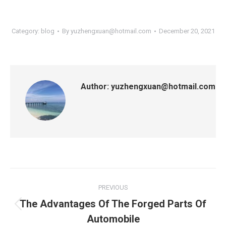
Category:
blog
By
yuzhengxuan@hotmail.com
December 20, 2021
Author:
yuzhengxuan@hotmail.com
Post
PREVIOUS
navigation
The Advantages Of The Forged Parts Of
Previous
Automobile
post: