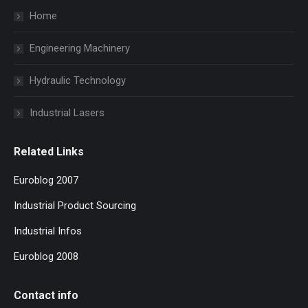
Home
Engineering Machinery
Hydraulic Technology
Industrial Lasers
Related Links
Euroblog 2007
Industrial Product Sourcing
Industrial Infos
Euroblog 2008
Contact info