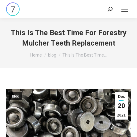
Search:
This Is The Best Time For Forestry
Mulcher Teeth Replacement
You are here:
Home
blog
This Is The Best Time…
blog
Dec
20
2021