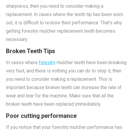
sharpness, then you need to consider making a
replacement. In cases where the teeth tip has been worn
out, it is difficult to restore their performance. That’s why
getting forestry mulcher replacement teeth becomes
necessary.
Broken Teeth Tips
In cases where
forestry
mulcher teeth have been breaking
very fast, and there is nothing you can do to stop it, then
you need to consider making a replacement. This is
important because broken teeth can increase the rate of
wear and tear for the machine. Make sure that all the
broken teeth have been replaced immediately.
Poor cutting performance
If you notice that your forestry mulcher performance has