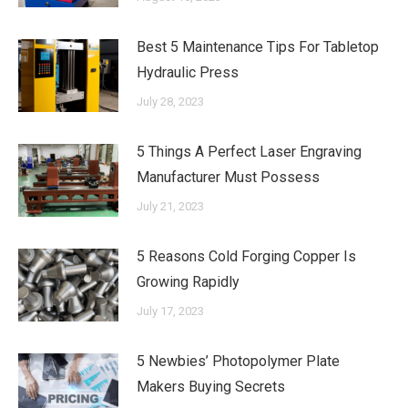
Best 5 Maintenance Tips For Tabletop
Hydraulic Press
July 28, 2023
5 Things A Perfect Laser Engraving
Manufacturer Must Possess
July 21, 2023
5 Reasons Cold Forging Copper Is
Growing Rapidly
July 17, 2023
5 Newbies’ Photopolymer Plate
Makers Buying Secrets