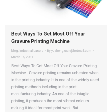
Best Ways To Get Most Off Your
Gravure Printing Machine
blog
,
Industrial Lasers
By
yuzhengxuan@hotmail.com
March 16, 2021
Best Ways To Get Most Off Your Gravure Printing
Machine Gravure printing remains unbeaten when
in the printing industry. It is one of the widely used
printing methods including in the print
manufacturing industry. As one of the intaglio
printing, it produces the most vibrant colours
making it ideal for most print work. But…