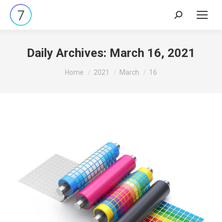
Search:
Daily Archives:
March 16, 2021
You are here:
Home
2021
March
16