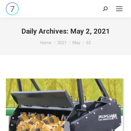
Search:
Daily Archives:
May 2, 2021
You are here:
Home
2021
May
02