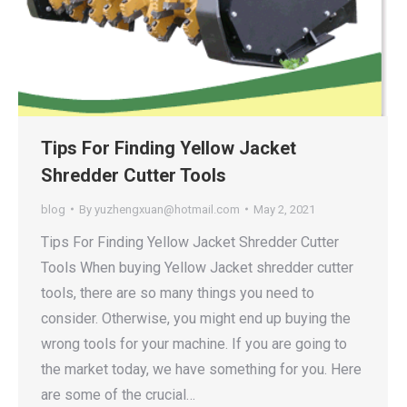
Tips For Finding Yellow Jacket
Shredder Cutter Tools
blog
By
yuzhengxuan@hotmail.com
May 2, 2021
Tips For Finding Yellow Jacket Shredder Cutter
Tools When buying Yellow Jacket shredder cutter
tools, there are so many things you need to
consider. Otherwise, you might end up buying the
wrong tools for your machine. If you are going to
the market today, we have something for you. Here
are some of the crucial…