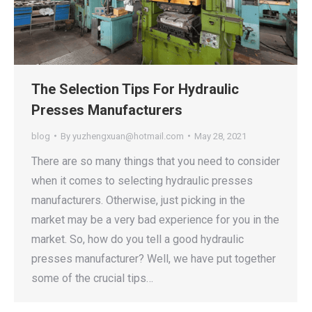
The Selection Tips For Hydraulic
Presses Manufacturers
blog
By
yuzhengxuan@hotmail.com
May 28, 2021
There are so many things that you need to consider
when it comes to selecting hydraulic presses
manufacturers. Otherwise, just picking in the
market may be a very bad experience for you in the
market. So, how do you tell a good hydraulic
presses manufacturer? Well, we have put together
some of the crucial tips…