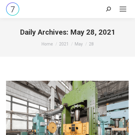
Search:
Daily Archives:
May 28, 2021
You are here:
Home
2021
May
28