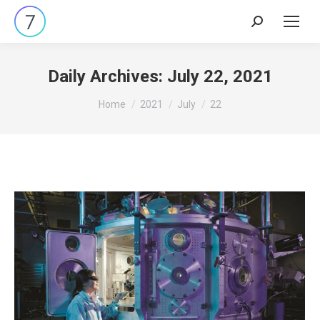
Search:
Daily Archives:
July 22, 2021
You are here:
Home
2021
July
22