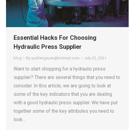
Essential Hacks For Choosing
Hydraulic Press Supplier
blog
By
yuzhengxuan@hotmail.com
July 22, 2021
Want to start shopping for a hydraulic press
supplier? There are several things that you need to
consider. In this article, we are going to look at
some of the key indicators that you are dealing
with a good hydraulic press supplier. We have put
together some of the key attributes you need to
look…