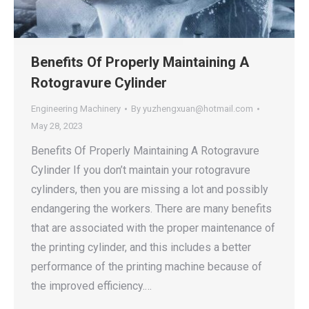
Benefits Of Properly Maintaining A
Rotogravure Cylinder
Engineering Machinery
By
yuzhengxuan@hotmail.com
May 28, 2023
Benefits Of Properly Maintaining A Rotogravure
Cylinder If you don’t maintain your rotogravure
cylinders, then you are missing a lot and possibly
endangering the workers. There are many benefits
that are associated with the proper maintenance of
the printing cylinder, and this includes a better
performance of the printing machine because of
the improved efficiency.…