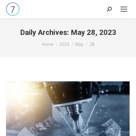
Search:
Daily Archives:
May 28, 2023
You are here:
Home
2023
May
28