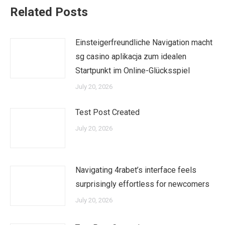
Related Posts
Einsteigerfreundliche Navigation macht
sg casino aplikacja zum idealen
Startpunkt im Online-Glücksspiel
July 20, 2026
Test Post Created
July 20, 2026
Navigating 4rabet’s interface feels
surprisingly effortless for newcomers
July 20, 2026