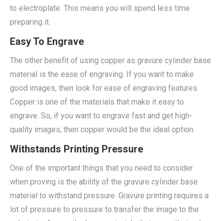
to electroplate. This means you will spend less time
preparing it.
Easy To Engrave
The other benefit of using copper as gravure cylinder base
material is the ease of engraving. If you want to make
good images, then look for ease of engraving features.
Copper is one of the materials that make it easy to
engrave. So, if you want to engrave fast and get high-
quality images, then copper would be the ideal option.
Withstands Printing Pressure
One of the important things that you need to consider
when proving is the ability of the gravure cylinder base
material to withstand pressure. Gravure printing requires a
lot of pressure to pressure to transfer the image to the