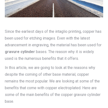
Since the earliest days of the intaglio printing, copper has
been used for etching images. Even with the latest
advancement in engraving, the material has been used for
gravure cylinder
bases. The reason why it is widely
used is the numerous benefits that it offers.
In this article, we are going to look at the reasons why
despite the coming of other base material, copper
remains the most popular. We are looking at some of the
benefits that come with copper electroplated. Here are
some of the main benefits of the copper gravure cylinder
base.