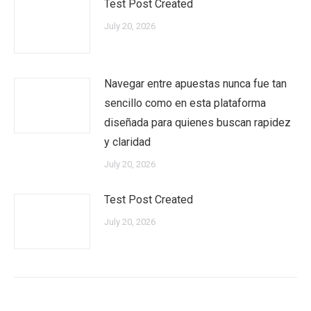
Test Post Created
July 20, 2026
Navegar entre apuestas nunca fue tan
sencillo como en esta plataforma
diseñada para quienes buscan rapidez
y claridad
July 20, 2026
Test Post Created
July 20, 2026