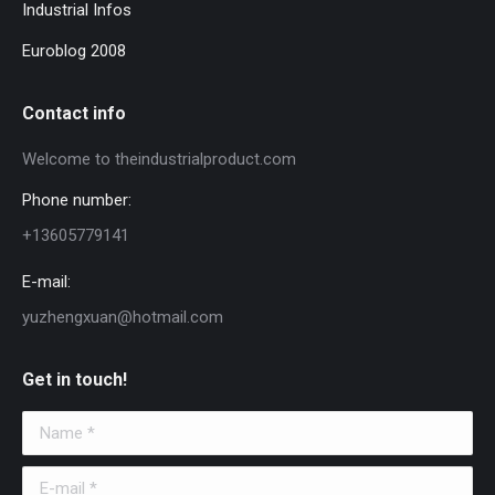
Industrial Infos
Euroblog 2008
Contact info
Welcome to theindustrialproduct.com
Phone number:
+13605779141
E-mail:
yuzhengxuan@hotmail.com
Get in touch!
Name *
E-mail *