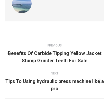
Post
PREVIOUS
navigation
Benefits Of Carbide Tipping Yellow Jacket
Previous
Stump Grinder Teeth For Sale
post:
NEXT
Tips To Using hydraulic press machine like a
Next
pro
post: