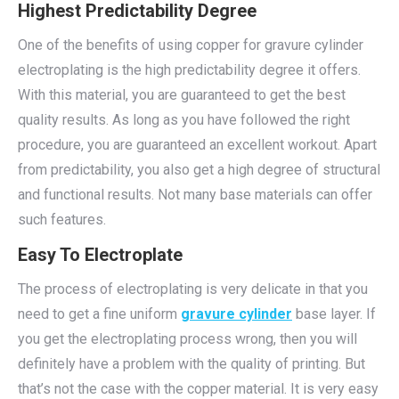
Highest Predictability Degree
One of the benefits of using copper for gravure cylinder
electroplating is the high predictability degree it offers.
With this material, you are guaranteed to get the best
quality results. As long as you have followed the right
procedure, you are guaranteed an excellent workout. Apart
from predictability, you also get a high degree of structural
and functional results. Not many base materials can offer
such features.
Easy To Electroplate
The process of electroplating is very delicate in that you
need to get a fine uniform
gravure cylinder
base layer. If
you get the electroplating process wrong, then you will
definitely have a problem with the quality of printing. But
that’s not the case with the copper material. It is very easy