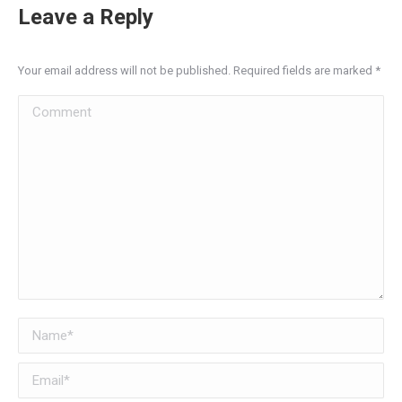
Leave a Reply
Your email address will not be published. Required fields are marked
*
Comment
Name *
Email *