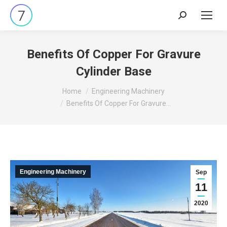
Search:
Benefits Of Copper For Gravure
Cylinder Base
You are here:
Home
Engineering Machinery
Benefits Of Copper For Gravure…
Engineering Machinery
Sep
11
2020