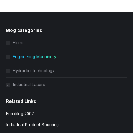
Blog categories
Home
Engineering Machinery
Hydraulic Technology
Industrial Lasers
Related Links
Euroblog 2007
Industrial Product Sourcing