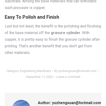
substrate. Among the base materials that can withstand
such pressure is copper.
Easy To Polish and Finish
Last but not least, the benefit is the polishing and finishing
of the base material off the
gravure cylinder
. With
copper, it is pretty easy to finish the gravure cylinder after
printing. That’s another benefit that you don’t get from
other materials.
Category:
Engineering Machinery
By
yuzhengxuan@hotmail.com
September 11, 2020
Leave a comment
Author:
yuzhengxuan@hotmail.com