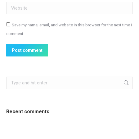
Website
Save my name, email, and website in this browser for the next time I
comment.
Post comment
Search:
Recent comments