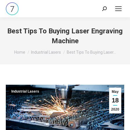
Search:
Best Tips To Buying Laser Engraving
Machine
You are here:
Home
Industrial Lasers
Best Tips To Buying Laser…
Industrial Lasers
May
18
2020