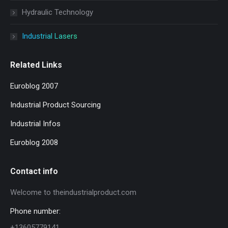
Hydraulic Technology
Industrial Lasers
Related Links
Euroblog 2007
Industrial Product Sourcing
Industrial Infos
Euroblog 2008
Contact info
Welcome to theindustrialproduct.com
Phone number:
+13605779141