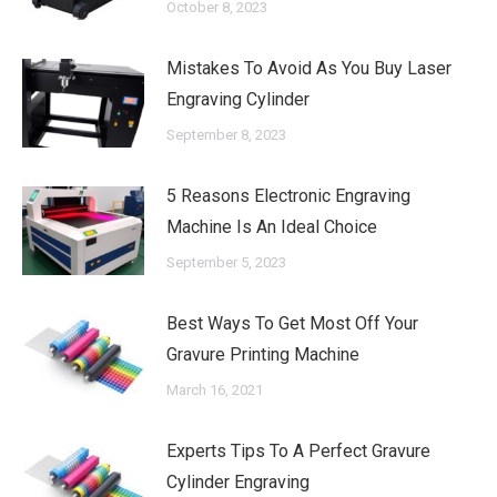
October 8, 2023
Mistakes To Avoid As You Buy Laser
Engraving Cylinder
September 8, 2023
5 Reasons Electronic Engraving
Machine Is An Ideal Choice
September 5, 2023
Best Ways To Get Most Off Your
Gravure Printing Machine
March 16, 2021
Experts Tips To A Perfect Gravure
Cylinder Engraving