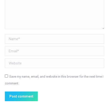
Name *
Email *
Website
Save my name, email, and website in this browser for the next time I
comment.
Post comment