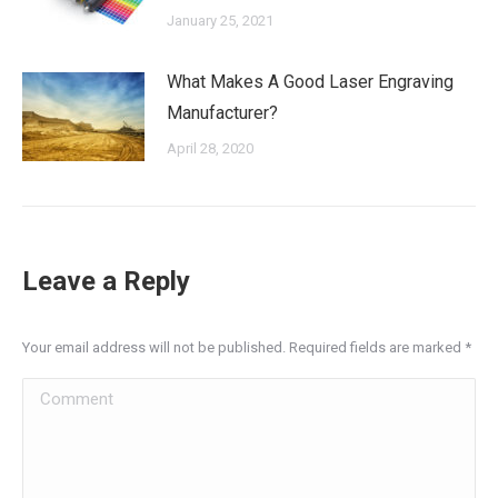
January 25, 2021
What Makes A Good Laser Engraving
Manufacturer?
April 28, 2020
Leave a Reply
Your email address will not be published. Required fields are marked
*
Comment