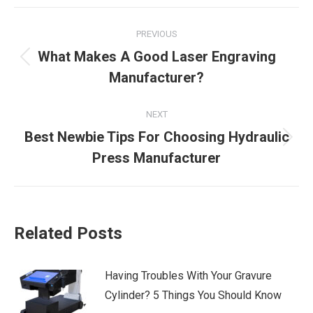
Post
PREVIOUS
navigation
What Makes A Good Laser Engraving
Previous
Manufacturer?
post:
NEXT
Best Newbie Tips For Choosing Hydraulic
Next
Press Manufacturer
post:
Related Posts
Having Troubles With Your Gravure
Cylinder? 5 Things You Should Know