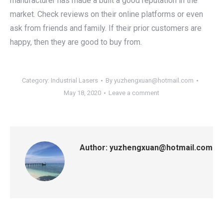
manufacturer has made a built a good reputation in the
market. Check reviews on their online platforms or even
ask from friends and family. If their prior customers are
happy, then they are good to buy from.
Category:
Industrial Lasers
By
yuzhengxuan@hotmail.com
May 18, 2020
Leave a comment
Author:
yuzhengxuan@hotmail.com