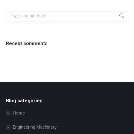
Search:
Recent comments
Blog categories
Home
Engineering Machinery