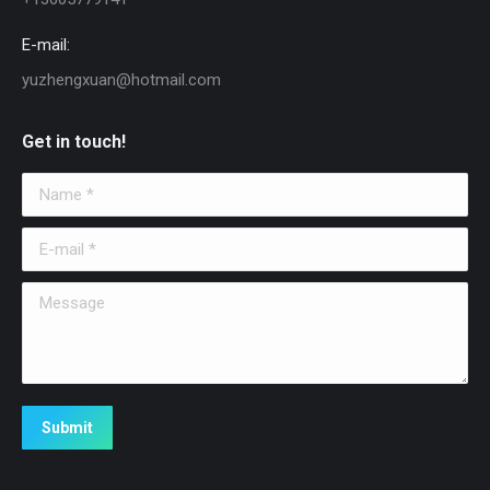
E-mail:
yuzhengxuan@hotmail.com
Get in touch!
Name *
E-mail *
Message
Submit