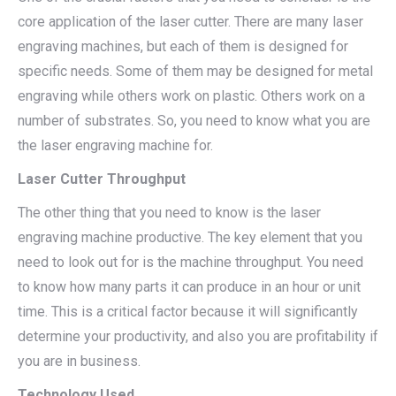
core application of the laser cutter. There are many laser
engraving machines, but each of them is designed for
specific needs. Some of them may be designed for metal
engraving while others work on plastic. Others work on a
number of substrates. So, you need to know what you are
the laser engraving machine for.
Laser Cutter Throughput
The other thing that you need to know is the laser
engraving machine productive. The key element that you
need to look out for is the machine throughput. You need
to know how many parts it can produce in an hour or unit
time. This is a critical factor because it will significantly
determine your productivity, and also you are profitability if
you are in business.
Technology Used