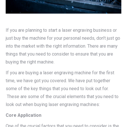
If you are planning to start a laser engraving business or
just buy the machine for your personal needs, don’t just go
into the market with the right information. There are many
things that you need to consider to ensure that you are
buying the right machine.
If you are buying a laser engraving machine for the first
time, we have got you covered. We have put together
some of the key things that you need to look out for.
These are some of the crucial elements that you need to
look out when buying laser engraving machines:
Core Application
One of the crucial factors that you need to consider is the