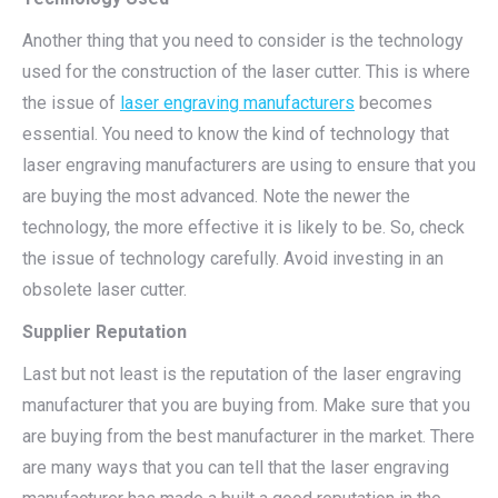
Another thing that you need to consider is the technology
used for the construction of the laser cutter. This is where
the issue of
laser engraving manufacturers
becomes
essential. You need to know the kind of technology that
laser engraving manufacturers are using to ensure that you
are buying the most advanced. Note the newer the
technology, the more effective it is likely to be. So, check
the issue of technology carefully. Avoid investing in an
obsolete laser cutter.
Supplier Reputation
Last but not least is the reputation of the laser engraving
manufacturer that you are buying from. Make sure that you
are buying from the best manufacturer in the market. There
are many ways that you can tell that the laser engraving