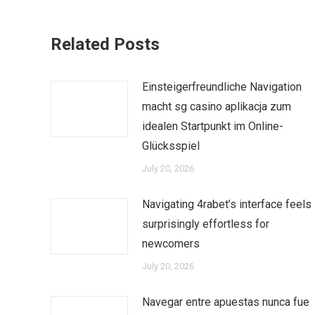
Related Posts
Einsteigerfreundliche Navigation
macht sg casino aplikacja zum
idealen Startpunkt im Online-
Glücksspiel
July 20, 2026
Navigating 4rabet’s interface feels
surprisingly effortless for
newcomers
July 20, 2026
Navegar entre apuestas nunca fue