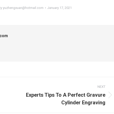
By
yuzhengxuan@hotmail.com
January 17, 2021
.com
NEXT
Experts Tips To A Perfect Gravure
Next
Cylinder Engraving
post: