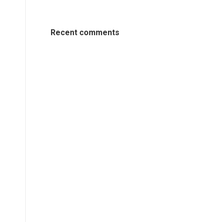
Recent comments