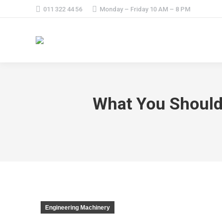
011 322 44 56
Monday – Friday 10 AM – 8 PM
What You Should
Engineering Machinery