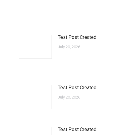
Test Post Created
July 20, 2026
Test Post Created
July 20, 2026
Test Post Created