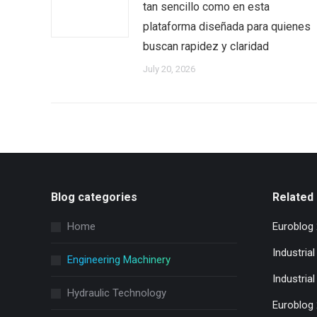
tan sencillo como en esta
plataforma diseñada para quienes
buscan rapidez y claridad
July 20, 2026
Blog categories
Related 
Home
Euroblog
Industria
Engineering Machinery
Industrial
Hydraulic Technology
Euroblog