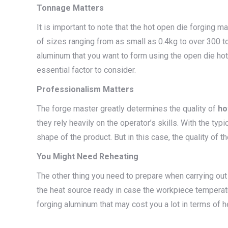
Tonnage Matters
It is important to note that the hot open die forging ma
of sizes ranging from as small as 0.4kg to over 300 t
aluminum that you want to form using the open die hot 
essential factor to consider.
Professionalism Matters
The forge master greatly determines the quality of
ho
they rely heavily on the operator’s skills. With the typ
shape of the product. But in this case, the quality of 
You Might Need Reheating
The other thing you need to prepare when carrying out
the heat source ready in case the workpiece temperatu
forging aluminum that may cost you a lot in terms of h