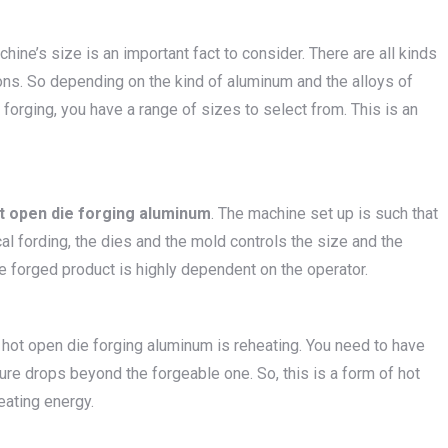
chine’s size is an important fact to consider. There are all kinds
ons. So depending on the kind of aluminum and the alloys of
forging, you have a range of sizes to select from. This is an
t open die forging aluminum
. The machine set up is such that
ical fording, the dies and the mold controls the size and the
the forged product is highly dependent on the operator.
 hot open die forging aluminum is reheating. You need to have
re drops beyond the forgeable one. So, this is a form of hot
eating energy.