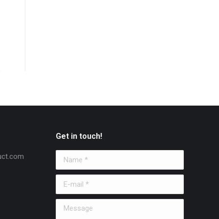
Get in touch!
uct.com
Name *
E-mail *
Message