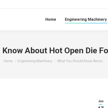
Home
Engineering Machinery
 Know About Hot Open Die F
You are here:
Home
Engineering Machinery
What You Should Know About…
Jan