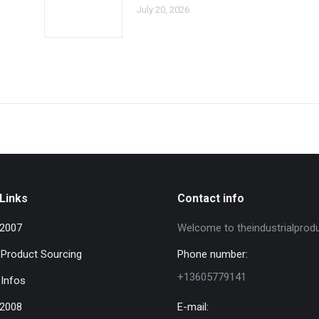
July 20, 2026
Links
Contact info
 2007
Welcome to theindustrialprod
l Product Sourcing
Phone number:
+13605779141
 Infos
 2008
E-mail: