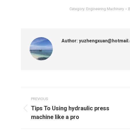
Category:
Engineering Machinery
Author:
yuzhengxuan@hotmail
Post
PREVIOUS
navigation
Tips To Using hydraulic press
Previous
machine like a pro
post: