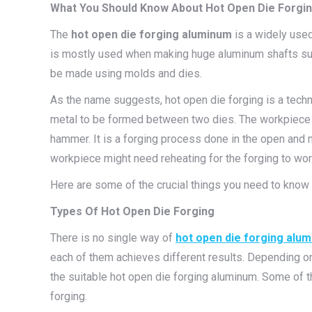
What You Should Know About Hot Open Die Forgi
The
hot open die forging aluminum
is a widely used
is mostly used when making huge aluminum shafts such 
be made using molds and dies.
As the name suggests, hot open die forging is a tech
metal to be formed between two dies. The workpiece i
hammer. It is a forging process done in the open and 
workpiece might need reheating for the forging to wor
Here are some of the crucial things you need to know
Types Of Hot Open Die Forging
There is no single way of
hot open die forging alu
each of them achieves different results. Depending o
the suitable hot open die forging aluminum. Some of t
forging.