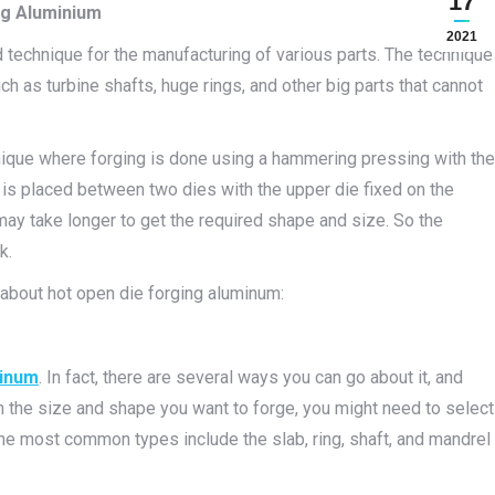
17
ng Aluminium
2021
 technique for the manufacturing of various parts. The technique
as turbine shafts, huge rings, and other big parts that cannot
nique where forging is done using a hammering pressing with the
s placed between two dies with the upper die fixed on the
may take longer to get the required shape and size. So the
k.
 about hot open die forging aluminum:
minum
. In fact, there are several ways you can go about it, and
n the size and shape you want to forge, you might need to select
he most common types include the slab, ring, shaft, and mandrel