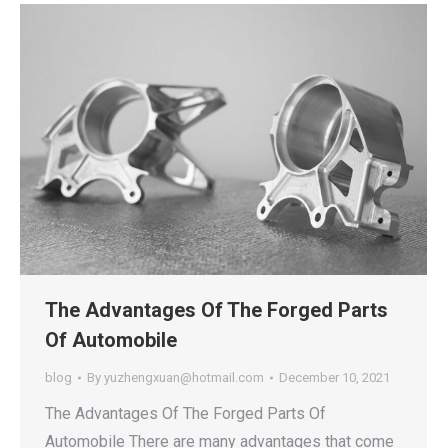
The Advantages Of The Forged Parts
Of Automobile
blog
By
yuzhengxuan@hotmail.com
December 10, 2021
The Advantages Of The Forged Parts Of
Automobile There are many advantages that come