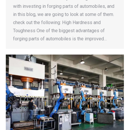
with investing in forging parts of automobiles, and
in this blog, we are going to look at some of them.
check out the following: High Hardness and
Toughness One of the biggest advantages of
forging parts of automobiles is the improved…