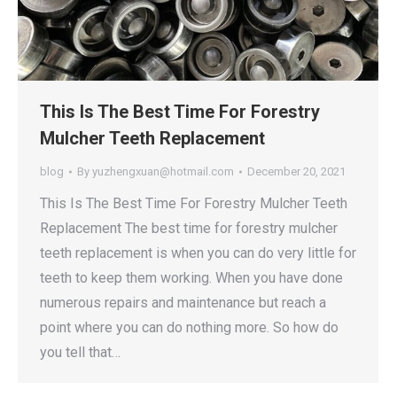
This Is The Best Time For Forestry
Mulcher Teeth Replacement
blog
By
yuzhengxuan@hotmail.com
December 20, 2021
This Is The Best Time For Forestry Mulcher Teeth
Replacement The best time for forestry mulcher
teeth replacement is when you can do very little for
teeth to keep them working. When you have done
numerous repairs and maintenance but reach a
point where you can do nothing more. So how do
you tell that…