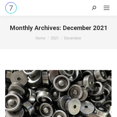
Search:
Monthly Archives:
December 2021
You are here:
Home
2021
December