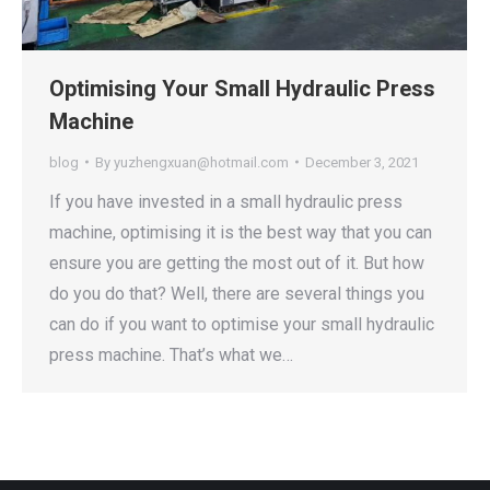
Optimising Your Small Hydraulic Press
Machine
blog
By
yuzhengxuan@hotmail.com
December 3, 2021
If you have invested in a small hydraulic press
machine, optimising it is the best way that you can
ensure you are getting the most out of it. But how
do you do that? Well, there are several things you
can do if you want to optimise your small hydraulic
press machine. That’s what we…