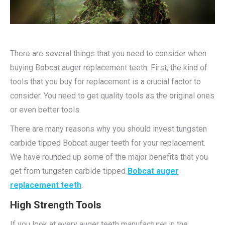
There are several things that you need to consider when
buying Bobcat auger replacement teeth. First, the kind of
tools that you buy for replacement is a crucial factor to
consider. You need to get quality tools as the original ones
or even better tools.
There are many reasons why you should invest tungsten
carbide tipped Bobcat auger teeth for your replacement.
We have rounded up some of the major benefits that you
get from tungsten carbide tipped
Bobcat auger
replacement teeth
.
High Strength Tools
If you look at every auger teeth manufacturer in the