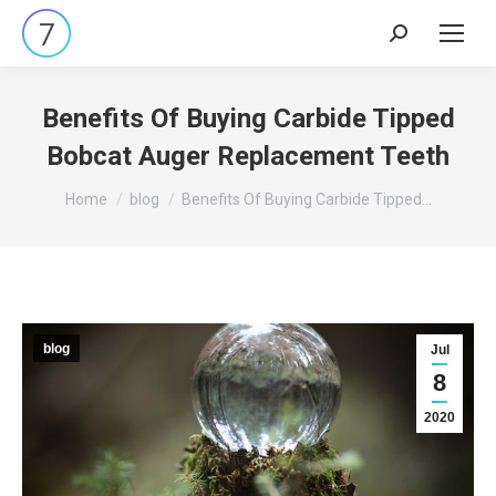
Search:
Benefits Of Buying Carbide Tipped
Bobcat Auger Replacement Teeth
You are here:
Home
blog
Benefits Of Buying Carbide Tipped…
blog
Jul
8
2020