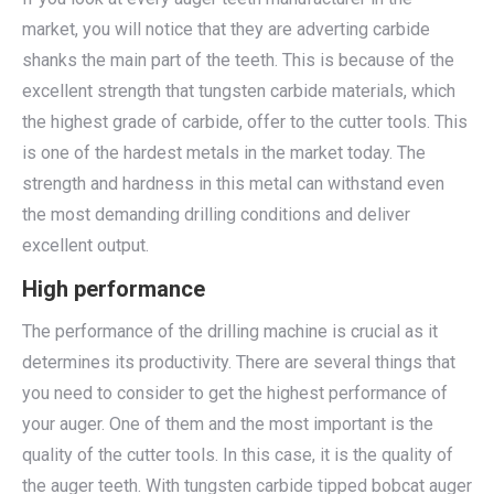
market, you will notice that they are adverting carbide
shanks the main part of the teeth. This is because of the
excellent strength that tungsten carbide materials, which
the highest grade of carbide, offer to the cutter tools. This
is one of the hardest metals in the market today. The
strength and hardness in this metal can withstand even
the most demanding drilling conditions and deliver
excellent output.
High performance
The performance of the drilling machine is crucial as it
determines its productivity. There are several things that
you need to consider to get the highest performance of
your auger. One of them and the most important is the
quality of the cutter tools. In this case, it is the quality of
the auger teeth. With tungsten carbide tipped bobcat auger