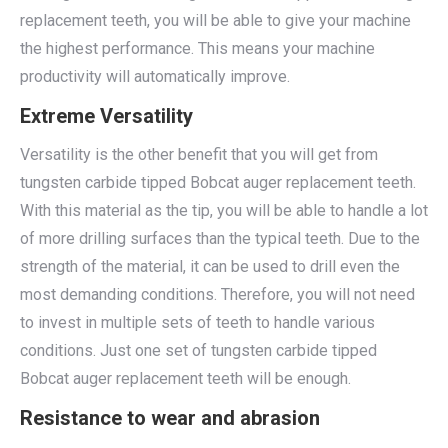
replacement teeth, you will be able to give your machine
the highest performance. This means your machine
productivity will automatically improve.
Extreme Versatility
Versatility is the other benefit that you will get from
tungsten carbide tipped Bobcat auger replacement teeth.
With this material as the tip, you will be able to handle a lot
of more drilling surfaces than the typical teeth. Due to the
strength of the material, it can be used to drill even the
most demanding conditions. Therefore, you will not need
to invest in multiple sets of teeth to handle various
conditions. Just one set of tungsten carbide tipped
Bobcat auger replacement teeth will be enough.
Resistance to wear and abrasion