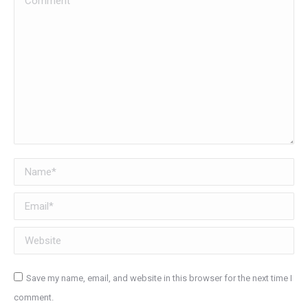
Name *
Email *
Website
Save my name, email, and website in this browser for the next time I
comment.