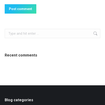
Post comment
Search:
Recent comments
Blog categories