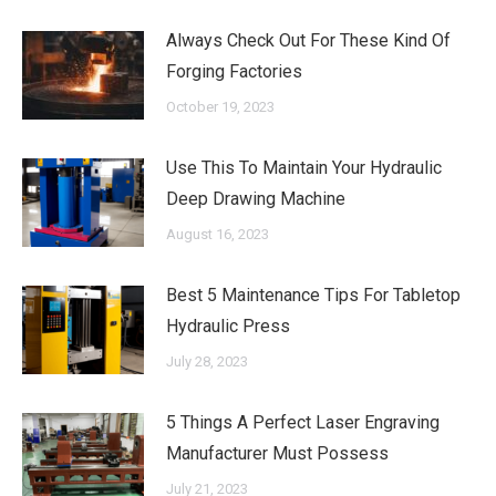
Always Check Out For These Kind Of
Forging Factories
October 19, 2023
Use This To Maintain Your Hydraulic
Deep Drawing Machine
August 16, 2023
Best 5 Maintenance Tips For Tabletop
Hydraulic Press
July 28, 2023
5 Things A Perfect Laser Engraving
Manufacturer Must Possess
July 21, 2023