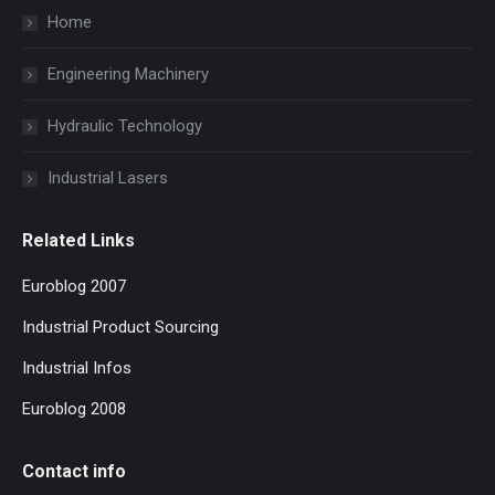
Home
Engineering Machinery
Hydraulic Technology
Industrial Lasers
Related Links
Euroblog 2007
Industrial Product Sourcing
Industrial Infos
Euroblog 2008
Contact info