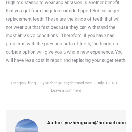
High resistance to wear and abrasion is another benefit
that you get from tungsten carbide tipped Bobcat auger
replacement teeth. These are the kinds of teeth that will
not wear out that fast because they can withstand the
most abrasive conditions. Therefore, if you have had
problems with the previous sets of teeth, the tungsten
carbide option will give you a whole new experience. You
will have less cost in repair and replacing your auger teeth.
Category:
blog
By
yuzhengxuan@hotmail.com
July 8, 2020
Leave a comment
Author:
yuzhengxuan@hotmail.com