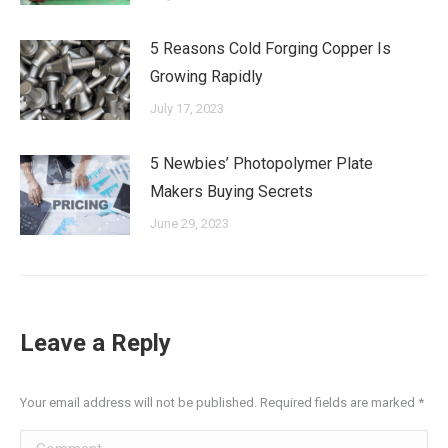
5 Reasons Cold Forging Copper Is
Growing Rapidly
July 17, 2023
5 Newbies’ Photopolymer Plate
Makers Buying Secrets
June 29, 2023
Leave a Reply
Your email address will not be published. Required fields are marked
*
Comment