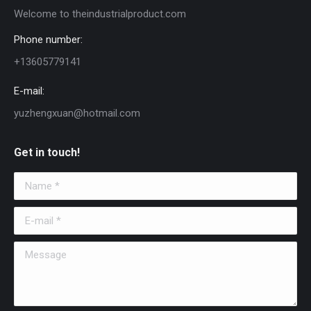
Welcome to theindustrialproduct.com
Phone number:
+13605779141
E-mail:
yuzhengxuan@hotmail.com
Get in touch!
Name *
E-mail *
Message