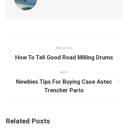
Post
PREVIOUS
navigation
Previous
How To Tell Good Road Milling Drums
post:
NEXT
Newbies Tips For Buying Case Astec
Next
Trencher Parts
post:
Related Posts